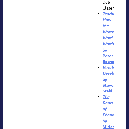
Deb
Glaser
Teaching
How
the
Written
Word
Words
by
Peter
Bower
Vocabulary
Development
by
Steven
Stahl
The
Roots
of
Phonics
by
Miriam