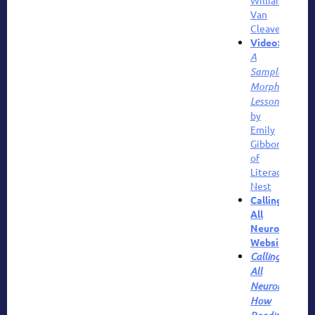
Van
Cleave
Video:
A
Sample
Morphology
Lesson
by
Emily
Gibbons
of
Literacy
Nest
Calling
All
Neurons
Website
Calling
All
Neurons!
How