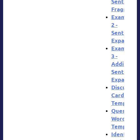
Sentences
Fragment
Example
2 -
Sentence
Expansion
Example
3 -
Additional
Sentence
Expansion
Discussion
Cards
Template
Question
Words
Template
Identify