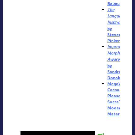
Balmuth
The
Language
Instinct
by
Steven
Pinker
Improving
Morphemic
Awareness
by
Sandra
Donah
MegaWords
,
Caesar
Pleaser
,
SocraTeaser
,
Moose
Materials