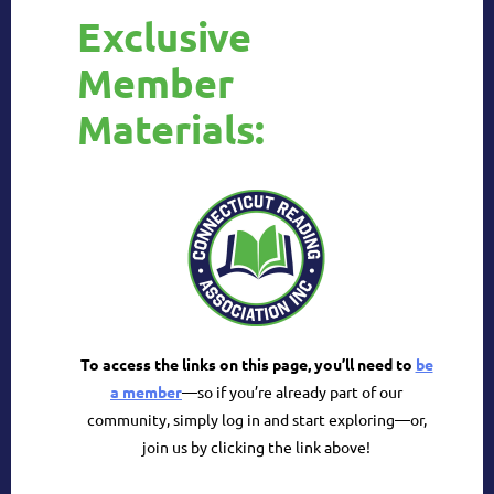
Exclusive
Member
Materials:
To access the links on this page, you’ll need to
be
a member
—so if you’re already part of our
community, simply log in and start exploring
—or,
join us by clicking the link above!