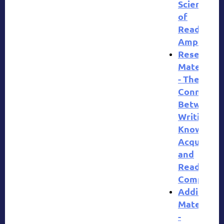
Science
of
Reading
Amplify
Research
Materials
- The
Connectio
Between
Writing,
Knowledg
Acquisitio
and
Reading
Comprehe
Additional
Materials
-