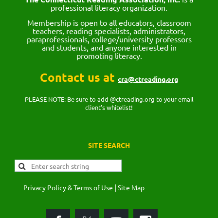
professional literacy organization.
Membership is open to all educators, classroom
teachers, reading specialists, administrators,
paraprofessionals, college/university professors
and students, and anyone interested in
promoting literacy.
Contact us at
cra@ctreading.org
PLEASE NOTE: Be sure to add @ctreading.org to your email
client's whitelist!
SITE SEARCH
|
Privacy Policy & Terms of Use
Site Map