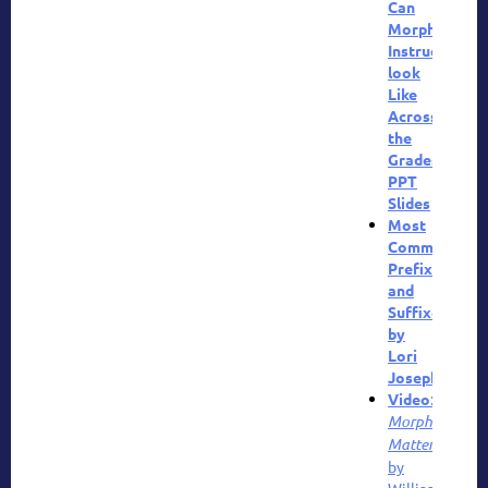
Can
Morphology
Instruction
look
Like
Across
the
Grades?
PPT
Slides
Most
Common
Prefixes
and
Suffixes
by
Lori
Josephson
Video
:
Morphology
Matters
by
William