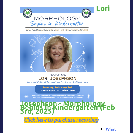
Lori
Josephson - Morphology
Begins in Kindergarten
(Feb
3rd, 2025)
Click here to purchase recording
What