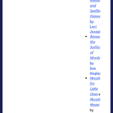
Reading
and
Spelling
Happen
by
Lori
Josephson
Beneath
the
Surface
of
Words
by
Sue
Hegland
Morphemes
for
Little
Ones
and
Morpheme
Magic
by