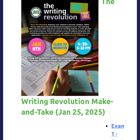
The
Writing Revolution Make-
and-Take
(
Jan 25, 2025)
Example
1 -