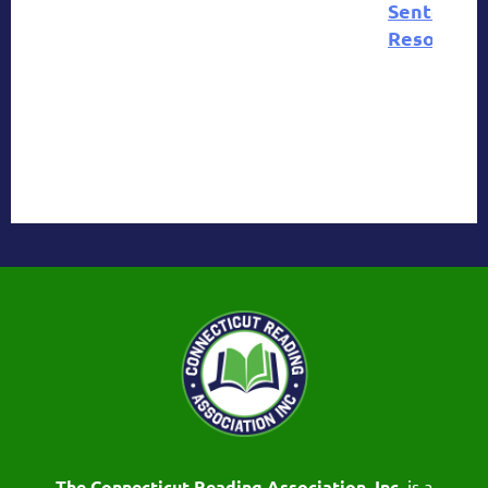
Sentence
Resources
The Connecticut Reading Association, Inc.
is a