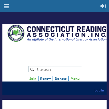
|
|
|
Join
Renew
Donate
Menu
Log In