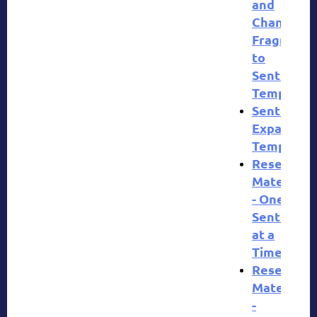
and
Change
Fragment
to
Sentences
Template
Sentence
Expansion
Template
Research
Materials
- One
Sentence
at a
Time
Research
Materials
-