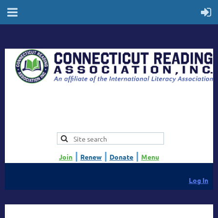
|
|
|
Join
Renew
Donate
Menu
Log In