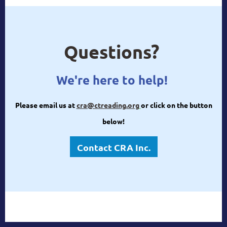
Questions?
We're here to help!
Please email us at
cra@ctreading.org
or click on the button
below!
Contact CRA Inc.