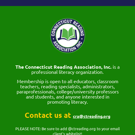
The Connecticut Reading Association, Inc.
is a
professional literacy organization.
Membership is open to all educators, classroom
teachers, reading specialists, administrators,
paraprofessionals, college/university professors
and students, and anyone interested in
promoting literacy.
Contact us at
cra@ctreading.org
PLEASE NOTE: Be sure to add @ctreading.org to your email
client's whitelist!