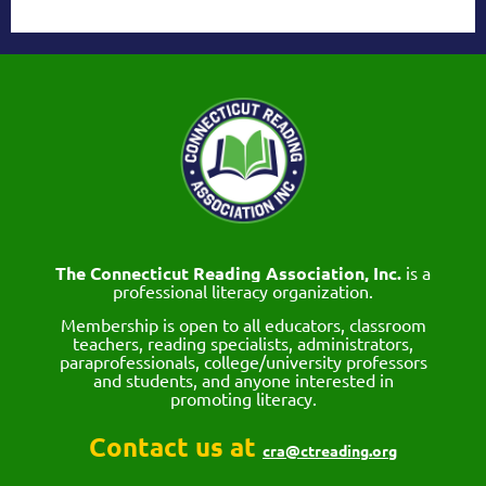
The Connecticut Reading Association, Inc.
is a
professional literacy organization.
Membership is open to all educators, classroom
teachers, reading specialists, administrators,
paraprofessionals, college/university professors
and students, and anyone interested in
promoting literacy.
Contact us at
cra@ctreading.org