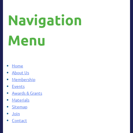
Navigation
Menu
Home
About Us
Membership
Events
Awards & Grants
Materials
Sitemap
Join
Contact