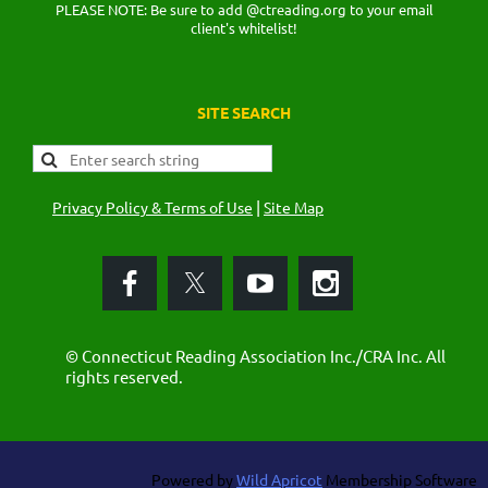
PLEASE NOTE: Be sure to add @ctreading.org to your email
client's whitelist!
SITE SEARCH
|
Privacy Policy & Terms of Use
Site Map
© Connecticut Reading Association Inc./CRA Inc. All
rights reserved.
Powered by
Wild Apricot
Membership Software