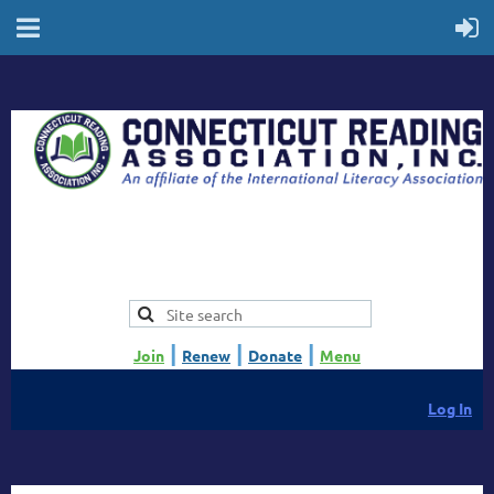
|
|
|
Join
Renew
Donate
Menu
Log In